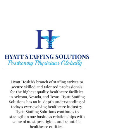
HYATT STAFFING
SOLUTIONS
Positioning Physicians Globally
Hyatt Health's branch of staffing strives to
secure skilled and talented professionals
for the highest quality healthcare facilities
in Arizona, Nevada, and Texas. Hyatt Staffing
Solutions has an in-depth understanding of
today's ever evolving healthcare industry.
Hyatt Staffing Solutions continues to
strengthen our business relationships with
some of most prestigious and reputable
healthcare entities.