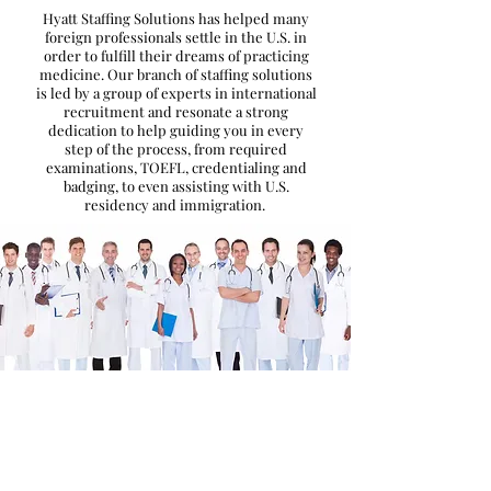
Hyatt Staffing Solutions has helped many
foreign professionals settle in the U.S. in
order to fulfill their dreams of practicing
medicine. Our branch of staffing solutions
is led by a group of experts in international
recruitment and resonate a strong
dedication to help guiding you in every
step of the process, from required
examinations, TOEFL, credentialing and
badging, to even assisting with U.S.
residency and immigration.
CONTACT
HYATT CLINICAL
LOCATIONS
EDUCATION
For Medical School
AFFILIATES
Students and Preceptors