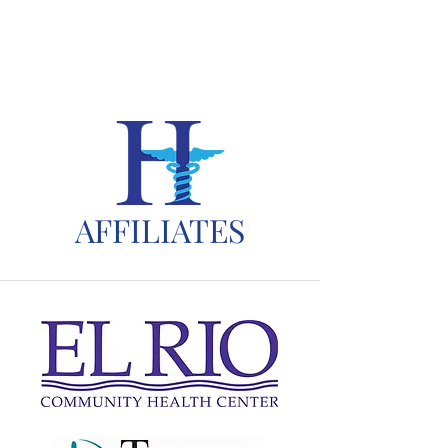
AFFILIATES